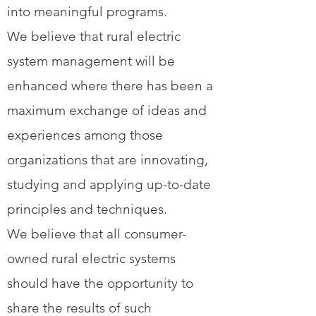
into meaningful programs.
We believe that rural electric
system management will be
enhanced where there has been a
maximum exchange of ideas and
experiences among those
organizations that are innovating,
studying and applying up-to-date
principles and techniques.
We believe that all consumer-
owned rural electric systems
should have the opportunity to
share the results of such