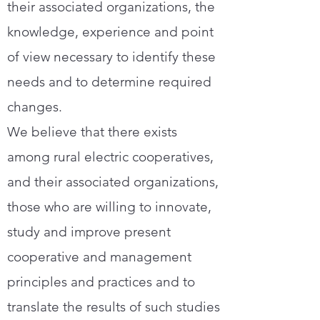
their associated organizations, the
knowledge, experience and point
of view necessary to identify these
needs and to determine required
changes.
We believe that there exists
among rural electric cooperatives,
and their associated organizations,
those who are willing to innovate,
study and improve present
cooperative and management
principles and practices and to
translate the results of such studies