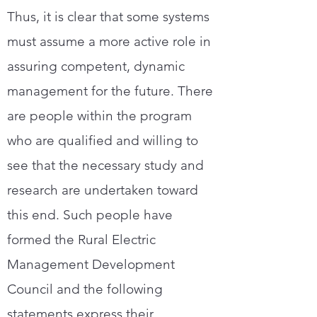
Thus, it is clear that some systems
must assume a more active role in
assuring competent, dynamic
management for the future. There
are people within the program
who are qualified and willing to
see that the necessary study and
research are undertaken toward
this end. Such people have
formed the Rural Electric
Management Development
Council and the following
statements express their