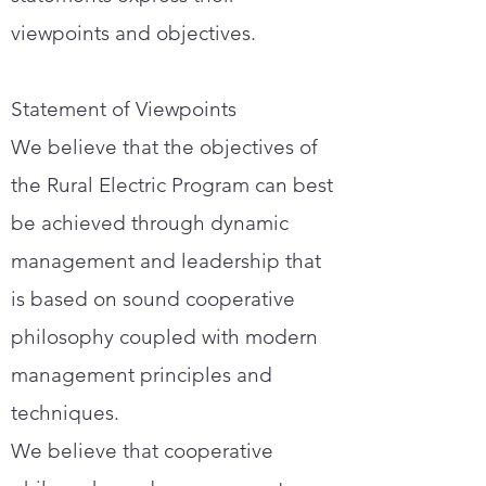
viewpoints and objectives.
Statement of Viewpoints
We believe that the objectives of
the Rural Electric Program can best
be achieved through dynamic
management and leadership that
is based on sound cooperative
philosophy coupled with modern
management principles and
techniques.
We believe that cooperative