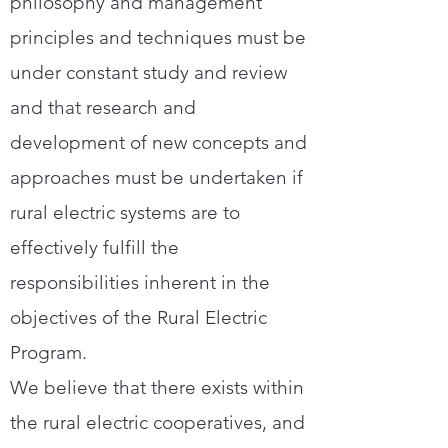
philosophy and management
principles and techniques must be
under constant study and review
and that research and
development of new concepts and
approaches must be undertaken if
rural electric systems are to
effectively fulfill the
responsibilities inherent in the
objectives of the Rural Electric
Program.
We believe that there exists within
the rural electric cooperatives, and