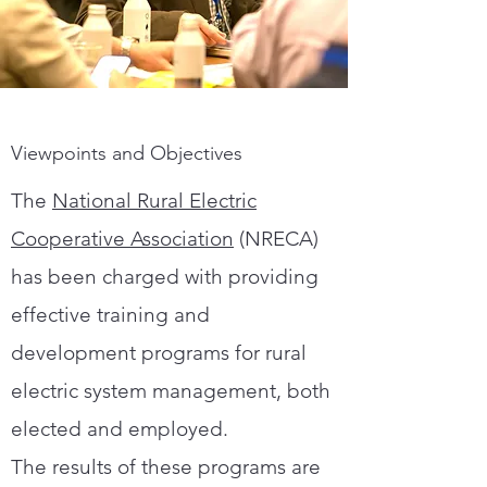
Viewpoints and Objectives
The
National Rural Electric
Cooperative Association
(NRECA)
has been charged with providing
effective training and
development programs for rural
electric system management, both
elected and employed.
The results of these programs are