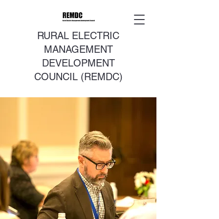
RURAL ELECTRIC
MANAGEMENT
DEVELOPMENT
COUNCIL (REMDC)