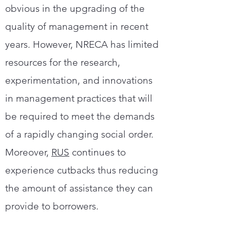
obvious in the upgrading of the
quality of management in recent
years. However, NRECA has limited
resources for the research,
experimentation, and innovations
in management practices that will
be required to meet the demands
of a rapidly changing social order.
Moreover,
RUS
continues to
experience cutbacks thus reducing
the amount of assistance they can
provide to borrowers.