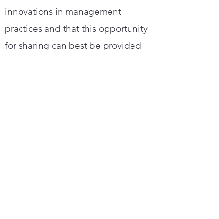
innovations in management
practices and that this opportunity
for sharing can best be provided
through NRECA and other
associated organizations.
Statement of Objectives
To bring together key rural electric
management people who have
demonstrated their application of
up-to-date cooperative philosophy
and management principles and
techniques and who evidence an